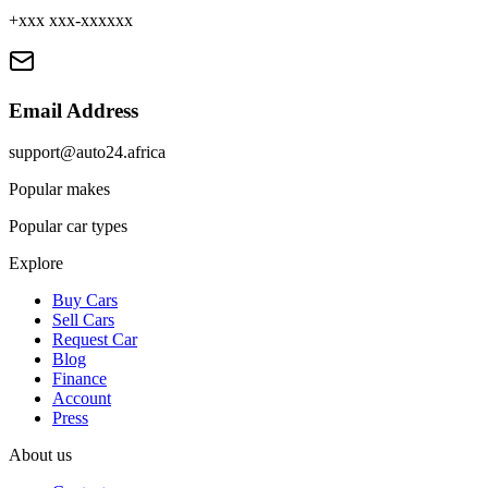
+xxx xxx-xxxxxx
Email Address
support@auto24.africa
Popular makes
Popular car types
Explore
Buy Cars
Sell Cars
Request Car
Blog
Finance
Account
Press
About us