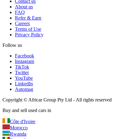
Contact us
About us
FAQ
Refer & Earn
Careers
Terms of Use
Privacy Policy
Follow us
Facebook
Instagram
TikTok
Twitter
YouTube
LinkedIn
Automag
Copyright
©
Africar Group Pty Ltd - All rights reserved
Buy and sell used cars in
Côte d'Ivoire
Morocco
Rwanda