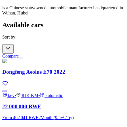
is a Chinese state-owned automobile manufacturer headquartered in
Wuhan, Hubei.
Available cars
Sort by
:
Compare
Dongfeng Aeolus E70 2022
—
bev
•
81K
KM
•
automatic
22 000 000 RWF
From
462 041 RWF
/
Month
(9.5% / 5y)