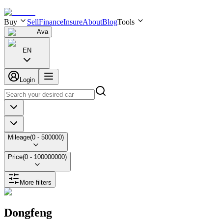
Buy
Sell
Finance
Insure
About
Blog
Tools
Ava
EN
Login
Mileage
(
0
-
500000
)
Price
(
0
-
100000000
)
More filters
Dongfeng