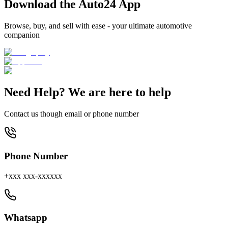
Download the Auto24 App
Browse, buy, and sell with ease - your ultimate automotive
companion
Need Help? We are here to help
Contact us though email or phone number
Phone Number
+xxx xxx-xxxxxx
Whatsapp